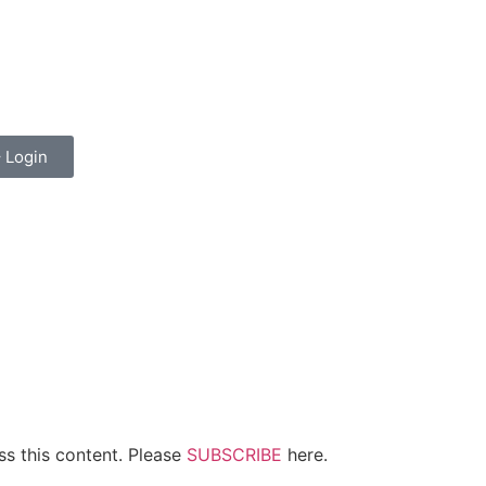
top
non gamstop casinos
dizipal
Padişahbet
kingroyal
spor bah
Login
ss this content. Please
SUBSCRIBE
here.