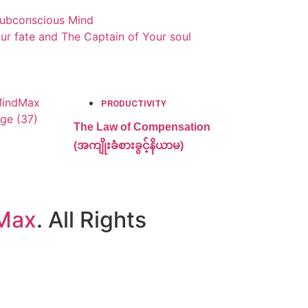
Subconscious Mind
ur fate and The Captain of Your soul
PRODUCTIVITY
The Law of Compensation
(အကျိုးခံစားခွင့်နိယာမ)
Max
. All Rights