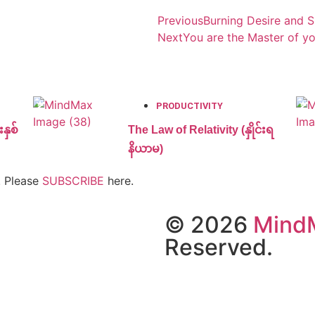
Previous
Burning Desire and 
Next
You are the Master of yo
PRODUCTIVITY
နှစ်
The Law of Relativity (နှိုင်းရ
နိယာမ)
. Please
SUBSCRIBE
here.
© 2026
Mind
Reserved.