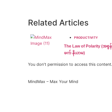
Related Articles
PRODUCTIVITY
The Law of Polarity (အစွန်း
ဖက် နိယာမ)
You don't permission to access this content
MindMax – Max Your Mind