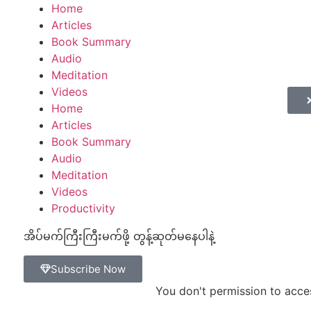
mestop
gamestop
Home
gamestop
marsbahis
casinos not on gams
Articles
Book Summary
Audio
Meditation
Videos
Home
Articles
Book Summary
Audio
Meditation
Videos
Productivity
အိပ်မက်ကြီးကြီးမက်ဖို့ တွန့်ဆုတ်မနေပါနဲ့
Subscribe Now
You don't permission to acce