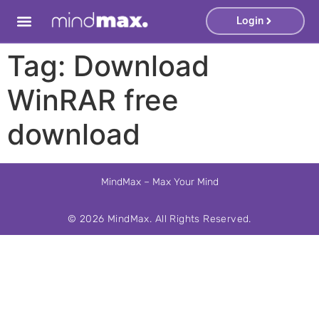
tbet giriş
padisahbet.bar
เว็บซื้อหวย
casino sites
casino sites
Ga
Login
Tag:
Download
WinRAR free
download
MindMax – Max Your Mind
© 2026
MindMax
. All Rights Reserved.