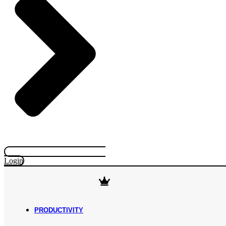
Login
PRODUCTIVITY