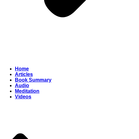
Home
Articles
Book Summary
Audio
Meditation
Videos