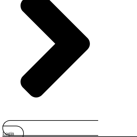
Login